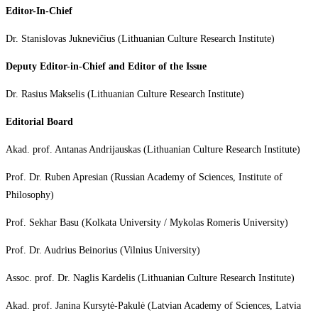
Editor-In-Chief
Dr. Stanislovas Juknevičius (Lithuanian Culture Research Institute)
Deputy Editor-in-Chief and Editor of the Issue
Dr. Rasius Makselis (Lithuanian Culture Research Institute)
Editorial Board
Akad. prof. Antanas Andrijauskas (Lithuanian Culture Research Institute)
Prof. Dr. Ruben Apresian (Russian Academy of Sciences, Institute of
Philosophy)
Prof. Sekhar Basu (Kolkata University / Mykolas Romeris University)
Prof. Dr. Audrius Beinorius (Vilnius University)
Assoc. prof. Dr. Naglis Kardelis (Lithuanian Culture Research Institute)
Akad. prof. Janina Kursytė-Pakulė (Latvian Academy of Sciences, Latvia