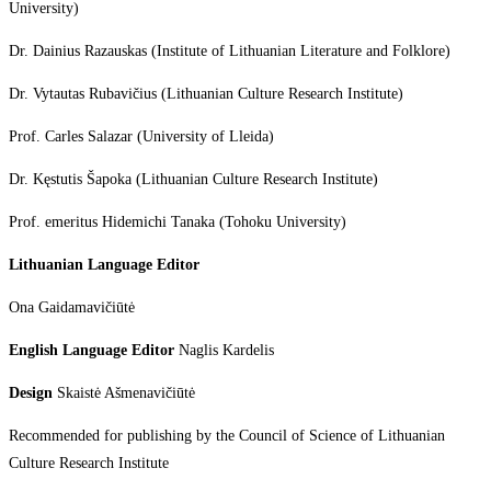
University)
Dr. Dainius Razauskas (Institute of Lithuanian Literature and Folklore)
Dr. Vytautas Rubavičius (Lithuanian Culture Research Institute)
Prof. Carles Salazar (University of Lleida)
Dr. Kęstutis Šapoka (Lithuanian Culture Research Institute)
Prof. emeritus Hidemichi Tanaka (Tohoku University)
Lithuanian Language Editor
Ona Gaidamavičiūtė
English Language Editor
Naglis Kardelis
Design
Skaistė Ašmenavičiūtė
Recommended for publishing by the Council of Science of Lithuanian
Culture Research Institute