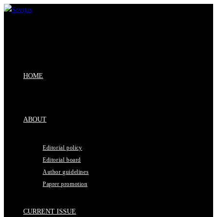
Skip
to
content
HOME
ABOUT
Editorial policy
Editorial board
Author guidelines
Paprer promotion
CURRENT ISSUE