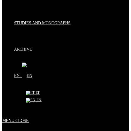
STUDIES AND MONOGRAPHS
ARCHIVE
EN:
LT
EN
MENU
CLOSE