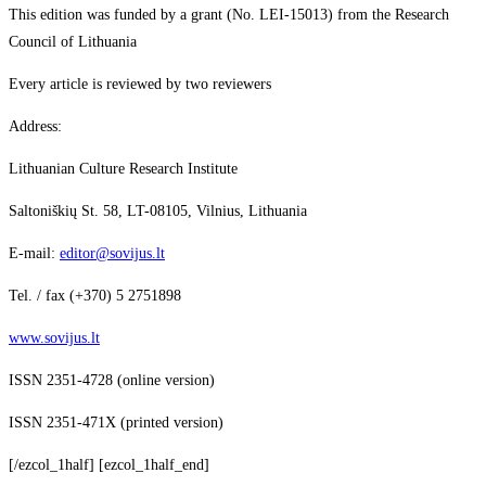
This edition was funded by a grant (No. LEI-15013) from the Research
Council of Lithuania
Every article is reviewed by two reviewers
Address:
Lithuanian Culture Research Institute
Saltoniškių St. 58, LT-08105, Vilnius, Lithuania
E-mail:
editor@sovijus.lt
Tel. / fax (+370) 5 2751898
www.sovijus.lt
ISSN 2351-4728 (online version)
ISSN 2351-471X (printed version)
[/ezcol_1half] [ezcol_1half_end]