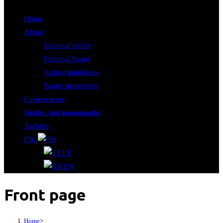
Home
About
Editorial policy
Editorial board
Author guidelines
Paprer promotion
Current issue
Studies and monographs
Archive
EN:
LT
EN
Front page
Home
>