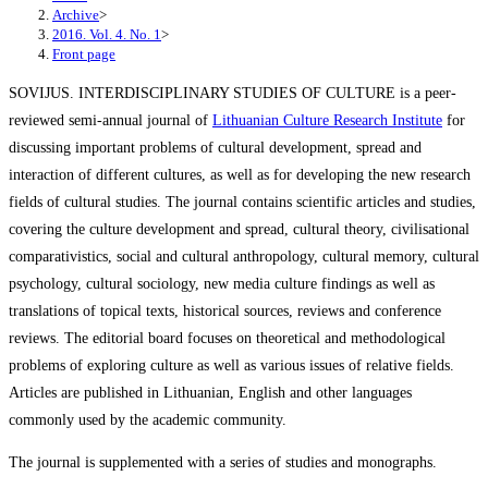
Archive
>
2016. Vol. 4. No. 1
>
Front page
SOVIJUS. INTERDISCIPLINARY STUDIES OF CULTURE is a peer-
reviewed semi-annual journal of
Lithuanian Culture Research Institute
for
discussing important problems of cultural development, spread and
interaction of different cultures, as well as for developing the new research
fields of cultural studies. The journal contains scientific articles and studies,
covering the culture development and spread, cultural theory, civilisational
comparativistics, social and cultural anthropology, cultural memory, cultural
psychology, cultural sociology, new media culture findings as well as
translations of topical texts, historical sources, reviews and conference
reviews. The editorial board focuses on theoretical and methodological
problems of exploring culture as well as various issues of relative fields.
Articles are published in Lithuanian, English and other languages
commonly used by the academic community.
The journal is supplemented with a series of studies and monographs.